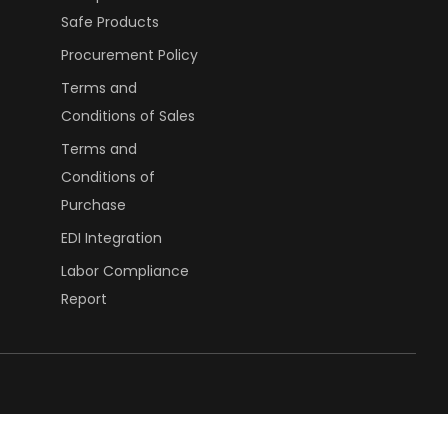
Safe Products
Procurement Policy
Terms and
Conditions of Sales
Terms and
Conditions of
Purchase
EDI Integration
Labor Compliance
Report