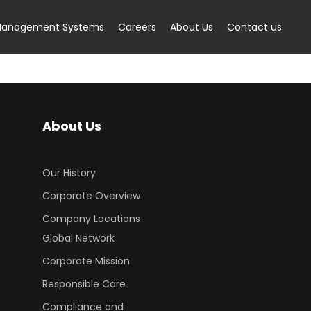
anagement Systems
Careers
About Us
Contact us
About Us
Our History
Corporate Overview
Company Locations
Global Network
Corporate Mission
Responsible Care
Compliance and