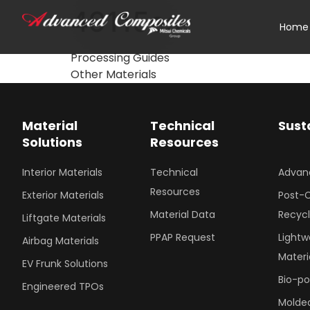
49115es
Home
Processing Guides
Other Materials
Material
Technical
Sust
Solutions
Resources
Interior Materials
Technical
Advan
Resources
Exterior Materials
Post-
Material Data
Recyc
Liftgate Materials
PPAP Request
Lightw
Airbag Materials
Materi
EV Frunk Solutions
Bio-p
Engineered TPOs
Molded