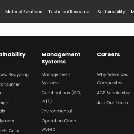
Material Solutions
Technical Resources
Sustainability
M
ainability
Management
Careers
Systems
ced Recycling
Management
Why Advanced
Systems
Composites
Consumer
le
Certifications (ISO,
ACP Scholarship
IATF)
eight
Join Our Team
als
Environmental
olymers
Operation Clean
Sweep
-In Color