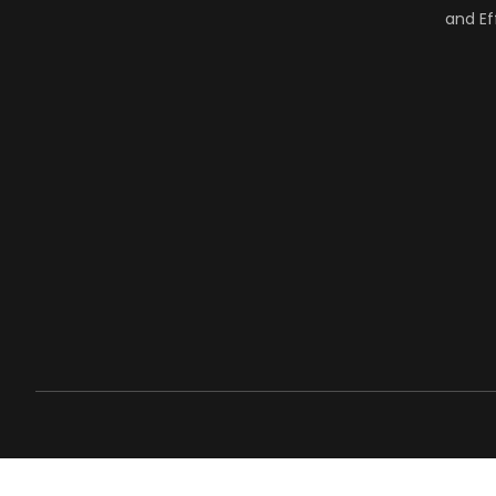
and Ef