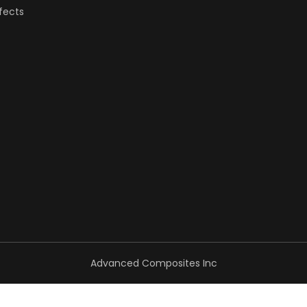
fects
Advanced Composites Inc