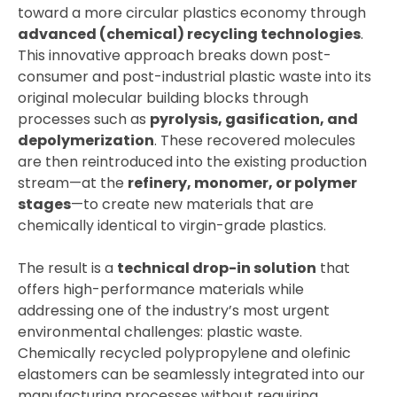
toward a more circular plastics economy through
advanced (chemical) recycling technologies
.
This innovative approach breaks down post-
consumer and post-industrial plastic waste into its
original molecular building blocks through
processes such as
pyrolysis, gasification, and
depolymerization
. These recovered molecules
are then reintroduced into the existing production
stream—at the
refinery, monomer, or polymer
stages
—to create new materials that are
chemically identical to virgin-grade plastics.
The result is a
technical drop-in solution
that
offers high-performance materials while
addressing one of the industry’s most urgent
environmental challenges: plastic waste.
Chemically recycled polypropylene and olefinic
elastomers can be seamlessly integrated into our
manufacturing processes without requiring