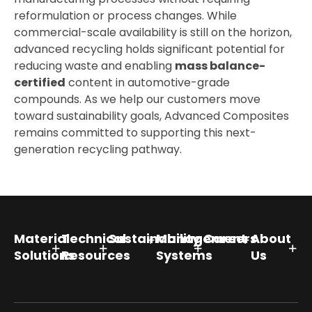
reformulation or process changes. While
commercial-scale availability is still on the horizon,
advanced recycling holds significant potential for
reducing waste and enabling
mass balance-
certified
content in automotive-grade
compounds. As we help our customers move
toward sustainability goals, Advanced Composites
remains committed to supporting this next-
generation recycling pathway.
Material
Technical
Sustainability
Management
Careers
About
Solutions
Resources
Systems
Us