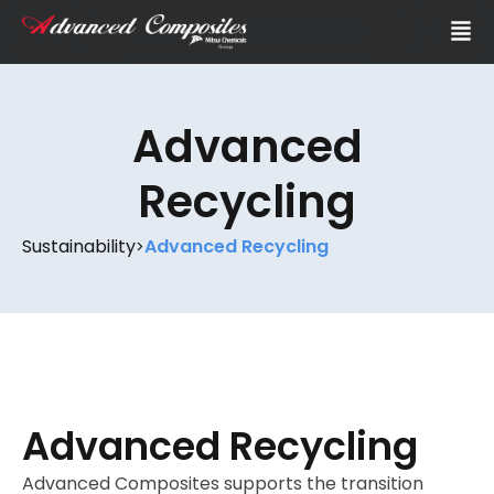
Advanced
Recycling
Sustainability
Advanced Recycling
>
Advanced Recycling
Advanced Composites supports the transition