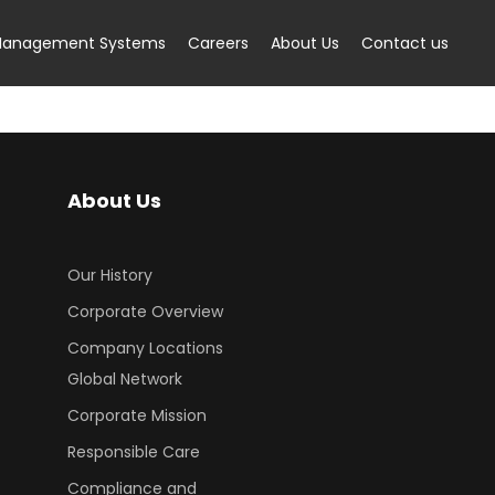
anagement Systems
Careers
About Us
Contact us
About Us
Our History
Corporate Overview
Company Locations
Global Network
Corporate Mission
Responsible Care
Compliance and