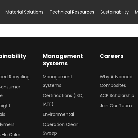
Material Solutions
Technical Resources
Sustainability
M
ainability
Management
Careers
Systems
ced Recycling
Management
Why Advanced
Systems
Composites
Consumer
le
Certifications (ISO,
ACP Scholarship
IATF)
eight
Join Our Team
als
Environmental
olymers
Operation Clean
Sweep
-In Color