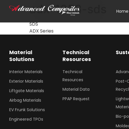
adx-1258-sds
Home
SDS
ADX Series
Material
Technical
Sust
Solutions
Resources
Interior Materials
Technical
Advan
Resources
Exterior Materials
Post-
Material Data
Recyc
Liftgate Materials
PPAP Request
Lightw
Airbag Materials
Materi
EV Frunk Solutions
Bio-p
Engineered TPOs
Molded