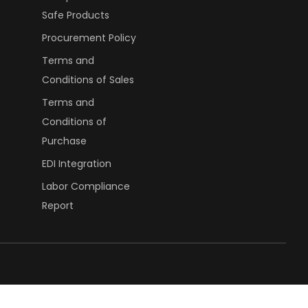
Safe Products
Procurement Policy
Terms and
Conditions of Sales
Terms and
Conditions of
Purchase
EDI Integration
Labor Compliance
Report