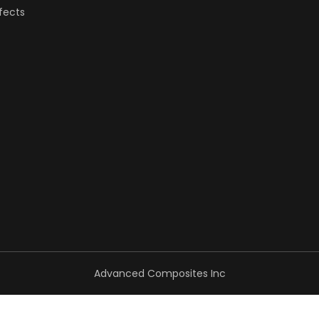
fects
Advanced Composites Inc