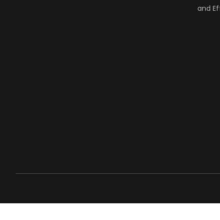
and Ef