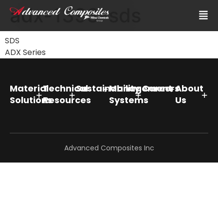
adx-1393-sds
SDS
ADX Series
Material
Technical
Sustainability
Management
Careers
About
Solutions
Resources
Systems
Us
Advanced Composites Inc