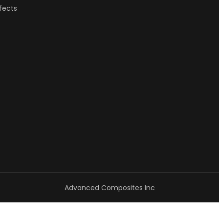
fects
Advanced Composites Inc