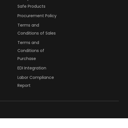
Safe Products
Procurement Policy
Terms and
Conditions of Sales
Terms and
Conditions of
Purchase
EDI Integration
Labor Compliance
Report