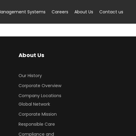
anagement Systems
Careers
About Us
Contact us
About Us
Our History
Corporate Overview
Company Locations
Global Network
Corporate Mission
Responsible Care
Compliance and