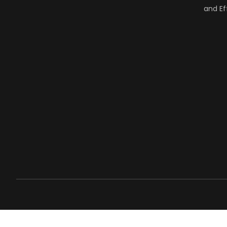
and Ef