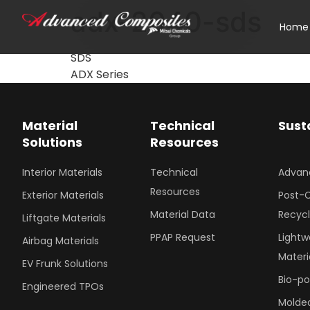
adx-2040-sds
Home
SDS
ADX Series
Material
Technical
Sust
Solutions
Resources
Interior Materials
Technical
Advan
Resources
Exterior Materials
Post-
Material Data
Recyc
Liftgate Materials
PPAP Request
Lightw
Airbag Materials
Materi
EV Frunk Solutions
Bio-p
Engineered TPOs
Molded