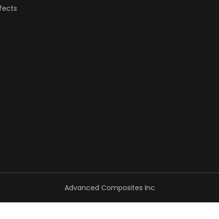
fects
Advanced Composites Inc