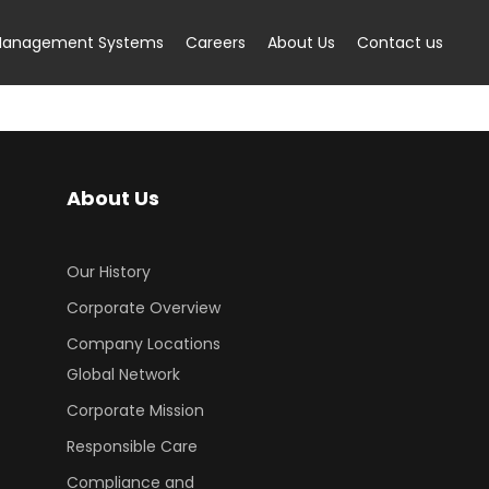
anagement Systems
Careers
About Us
Contact us
About Us
Our History
Corporate Overview
Company Locations
Global Network
Corporate Mission
Responsible Care
Compliance and