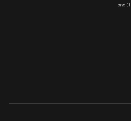
and Ef