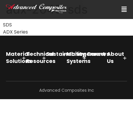
adx-2045-sds
SDS
ADX Series
Material
Technical
Sustainability
Management
Careers
About
Solutions
Resources
Systems
Us
Advanced Composites Inc