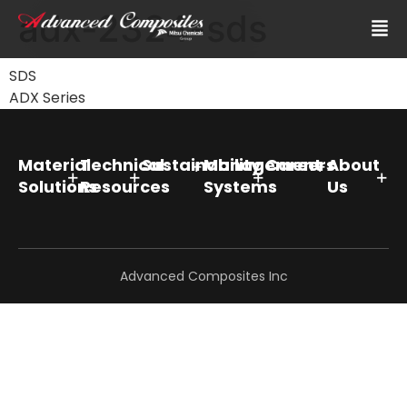
adx-2324-sds
SDS
ADX Series
Material
Technical
Sustainability
Management
Careers
About
Solutions
Resources
Systems
Us
Advanced Composites Inc