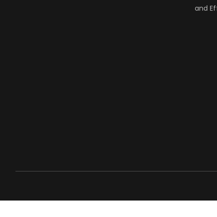
and Ef