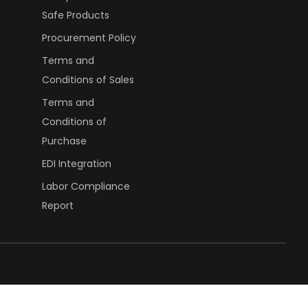
Safe Products
Procurement Policy
Terms and
Conditions of Sales
Terms and
Conditions of
Purchase
EDI Integration
Labor Compliance
Report