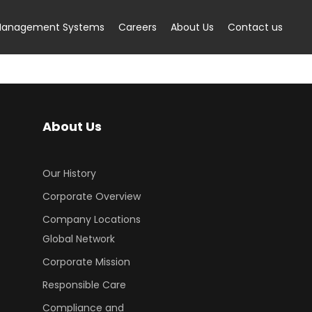
anagement Systems
Careers
About Us
Contact us
About Us
Our History
Corporate Overview
Company Locations
Global Network
Corporate Mission
Responsible Care
Compliance and