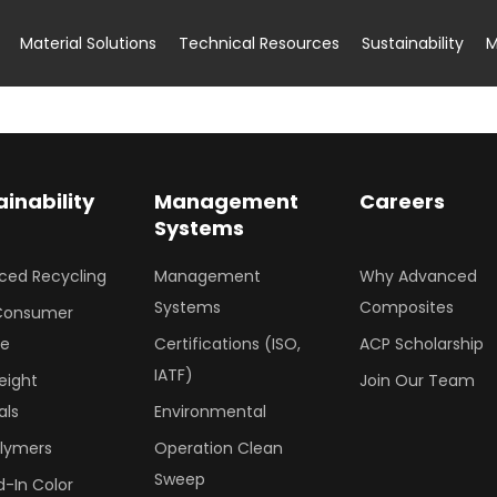
Material Solutions
Technical Resources
Sustainability
M
ainability
Management
Careers
Systems
ced Recycling
Management
Why Advanced
Systems
Composites
Consumer
le
Certifications (ISO,
ACP Scholarship
IATF)
eight
Join Our Team
als
Environmental
olymers
Operation Clean
Sweep
-In Color