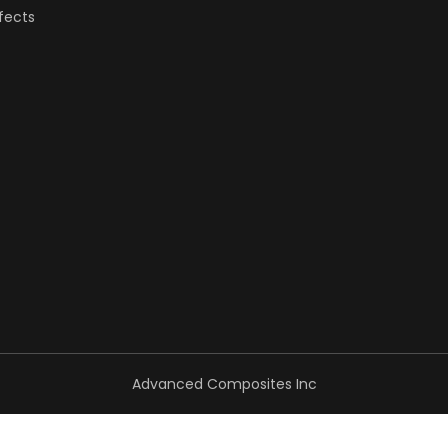
fects
Advanced Composites Inc