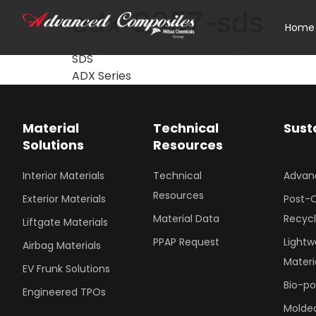
adx-2357-sds
Home
SDS
ADX Series
Material
Technical
Sust
Solutions
Resources
Interior Materials
Technical
Advan
Resources
Exterior Materials
Post-
Material Data
Recyc
Liftgate Materials
PPAP Request
Lightw
Airbag Materials
Materi
EV Frunk Solutions
Bio-p
Engineered TPOs
Molded