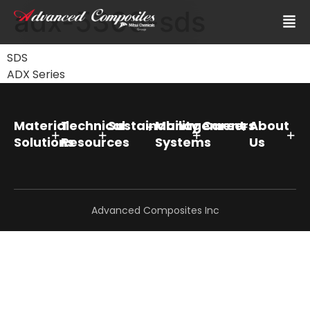
adx-5300-sds
SDS
ADX Series
Material
Technical
Sustainability
Management
Careers
About
Solutions
Resources
Systems
Us
Advanced Composites Inc