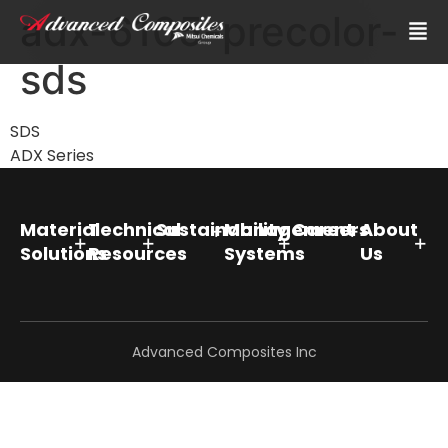
adx-6105-precolor-
sds
SDS
ADX Series
Material
Technical
Sustainability
Management
Careers
About
Solutions
Resources
Systems
Us
Advanced Composites Inc