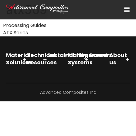
atx569
Processing Guides
ATX Series
Material
Technical
Sustainability
Management
Careers
About
Solutions
Resources
Systems
Us
Advanced Composites Inc