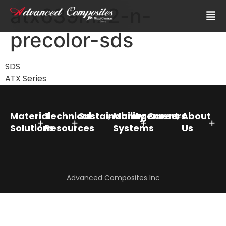
atx639mx2-n-
precolor-sds
SDS
ATX Series
Material
Technical
Sustainability
Management
Careers
About
Solutions
Resources
Systems
Us
Advanced Composites Inc