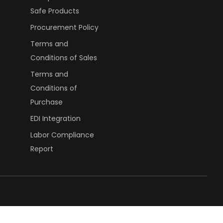
Safe Products
Procurement Policy
Terms and
Conditions of Sales
Terms and
Conditions of
Purchase
EDI Integration
Labor Compliance
Report