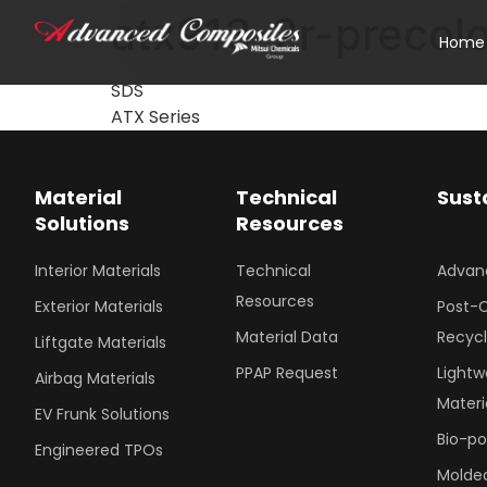
atx913-2r-precol
Home
SDS
ATX Series
Material
Technical
Sust
Solutions
Resources
Interior Materials
Technical
Advan
Resources
Exterior Materials
Post-
Material Data
Recyc
Liftgate Materials
PPAP Request
Lightw
Airbag Materials
Materi
EV Frunk Solutions
Bio-p
Engineered TPOs
Molded