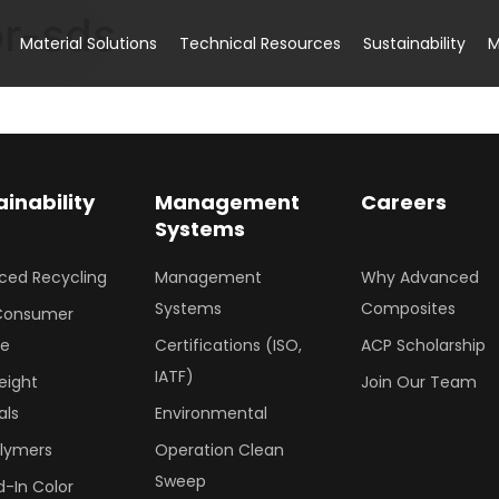
or-sds
Material Solutions
Technical Resources
Sustainability
M
ainability
Management
Careers
Systems
ced Recycling
Management
Why Advanced
Systems
Composites
Consumer
le
Certifications (ISO,
ACP Scholarship
IATF)
eight
Join Our Team
als
Environmental
olymers
Operation Clean
Sweep
-In Color