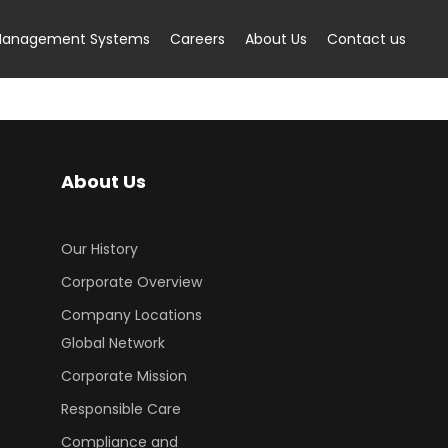
anagement Systems
Careers
About Us
Contact us
About Us
Our History
Corporate Overview
Company Locations
Global Network
Corporate Mission
Responsible Care
Compliance and