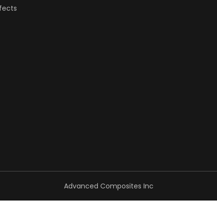
fects
Advanced Composites Inc