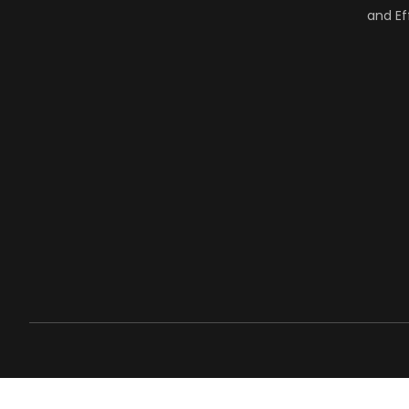
and Ef