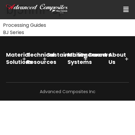
bj5hmf-sp
Processing Guides
BJ Series
Material
Technical
Sustainability
Management
Careers
About
Solutions
Resources
Systems
Us
Advanced Composites Inc