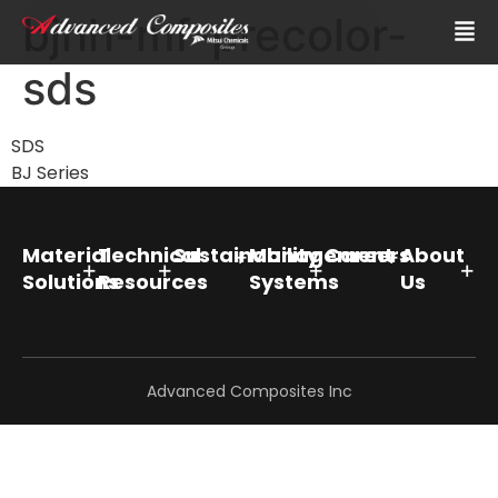
bjhh-mf-precolor-
sds
SDS
BJ Series
Material
Technical
Sustainability
Management
Careers
About
Solutions
Resources
Systems
Us
Advanced Composites Inc