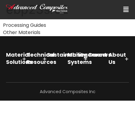
ebp23src2
Processing Guides
Other Materials
Material
Technical
Sustainability
Management
Careers
About
Solutions
Resources
Systems
Us
Advanced Composites Inc