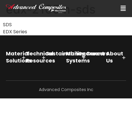
edx-2105m-sds
SDS
EDX Series
Material
Technical
Sustainability
Management
Careers
About
Solutions
Resources
Systems
Us
Advanced Composites Inc