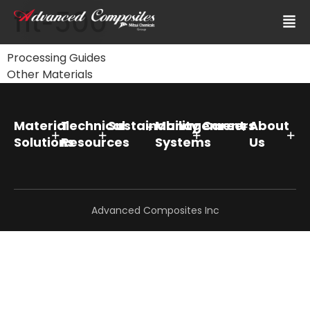
fit-500
Processing Guides
Other Materials
Material
Technical
Sustainability
Management
Careers
About
Solutions
Resources
Systems
Us
Advanced Composites Inc