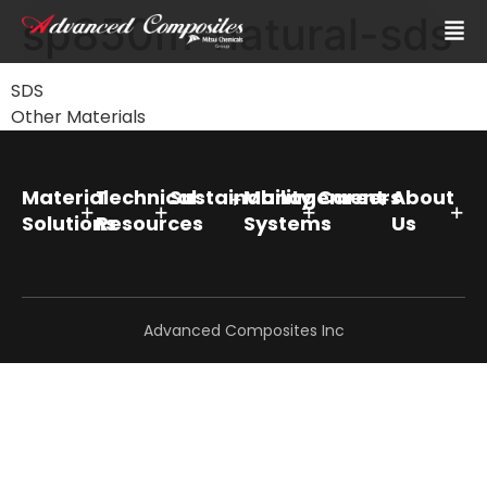
sp850m-natural-sds
SDS
Other Materials
Material
Technical
Sustainability
Management
Careers
About
Solutions
Resources
Systems
Us
Advanced Composites Inc