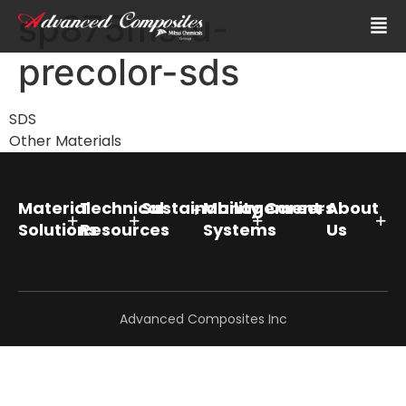
sp875msru-
precolor-sds
SDS
Other Materials
Material
Technical
Sustainability
Management
Careers
About
Solutions
Resources
Systems
Us
Advanced Composites Inc