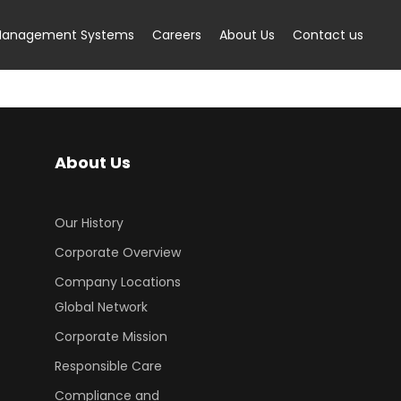
anagement Systems
Careers
About Us
Contact us
About Us
Our History
Corporate Overview
Company Locations
Global Network
Corporate Mission
Responsible Care
Compliance and