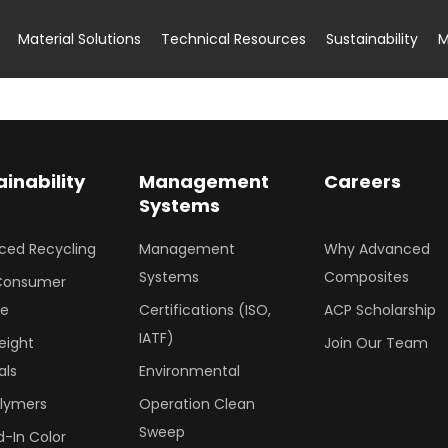
Material Solutions
Technical Resources
Sustainability
M
ainability
Management
Careers
Systems
ced Recycling
Management
Why Advanced
Systems
Composites
Consumer
le
Certifications (ISO,
ACP Scholarship
IATF)
eight
Join Our Team
als
Environmental
olymers
Operation Clean
Sweep
-In Color