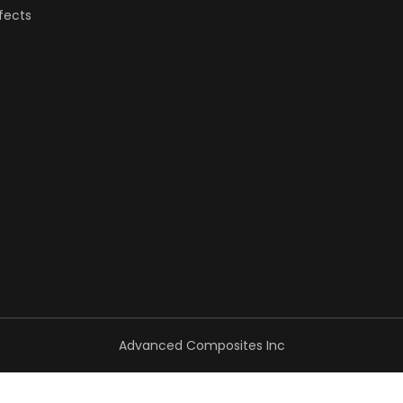
fects
Advanced Composites Inc