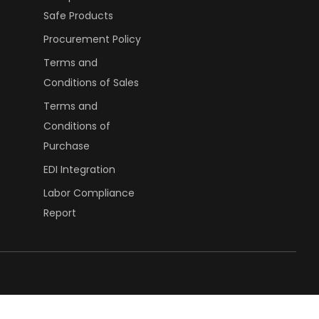
Safe Products
Procurement Policy
Terms and
Conditions of Sales
Terms and
Conditions of
Purchase
EDI Integration
Labor Compliance
Report