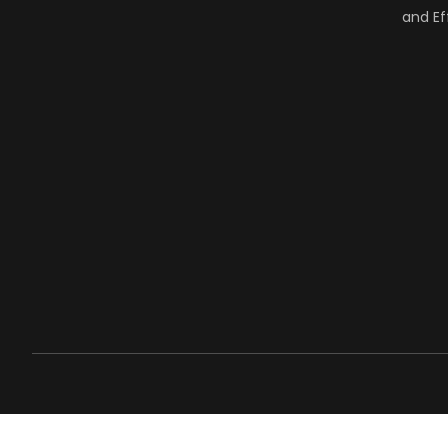
and Ef