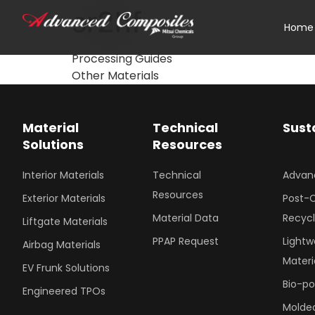
sr2hf
Home
Processing Guides
Other Materials
Material
Technical
Sust
Solutions
Resources
Interior Materials
Technical
Advan
Resources
Exterior Materials
Post-
Material Data
Recyc
Liftgate Materials
PPAP Request
Lightw
Airbag Materials
Materi
EV Frunk Solutions
Bio-p
Engineered TPOs
Molded