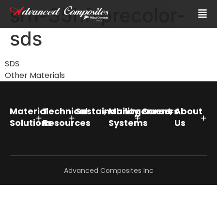
srh-35hf-precolor-
sds
SDS
Other Materials
Material
Technical
Sustainability
Management
Careers
About
Solutions
Resources
Systems
Us
Advanced Composites Inc