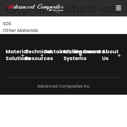
tsop-at5-natural-sds
SDS
Other Materials
Material
Technical
Sustainability
Management
Careers
About
Solutions
Resources
Systems
Us
Advanced Composites Inc