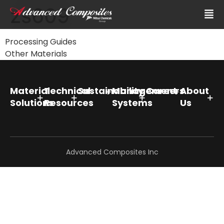
zs609
Processing Guides
Other Materials
Material
Technical
Sustainability
Management
Careers
About
Solutions
Resources
Systems
Us
Advanced Composites Inc