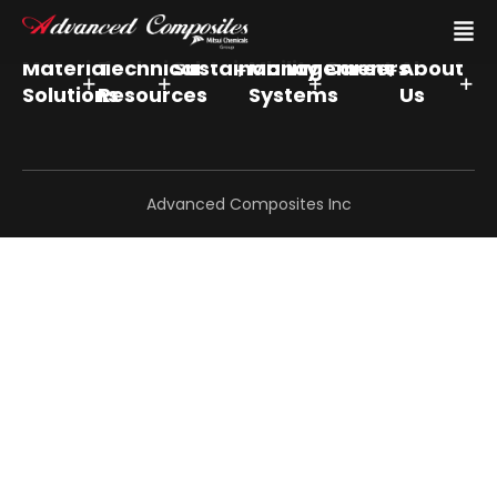
Material
Technical
Sustainability
Management
Careers
About
Solutions
Resources
Systems
Us
Advanced Composites Inc