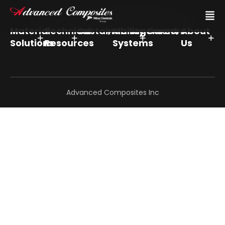
Material
Technical
Sustainability
Management
Careers
About
Solutions
Resources
Systems
Us
Advanced Composites Inc